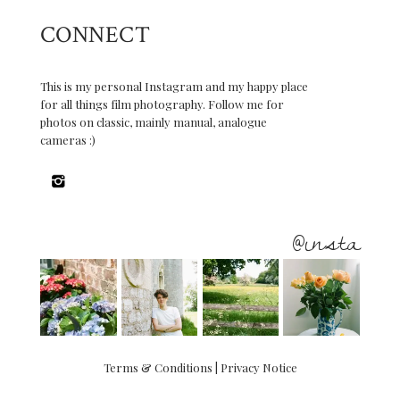
CONNECT
This is my personal Instagram and my happy place
for all things film photography. Follow me for
photos on classic, mainly manual, analogue
cameras :)
@insta
Terms & Conditions
|
Privacy Notice