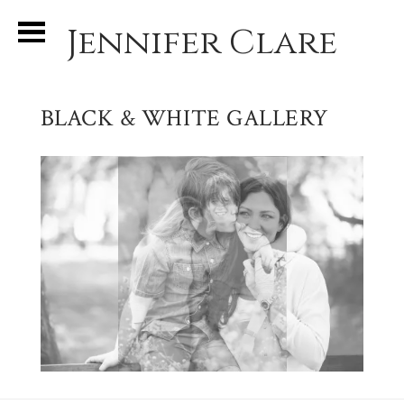
Jennifer Clare
BLACK & WHITE GALLERY