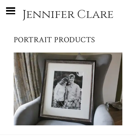
Jennifer Clare
PORTRAIT PRODUCTS