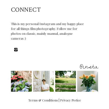
CONNECT
This is my personal Instagram and my happy place
for all things film photography. Follow me for
photos on classic, mainly manual, analogue
cameras :)
@insta
Terms & Conditions
|
Privacy Notice