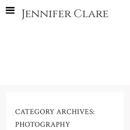
Jennifer Clare
CATEGORY ARCHIVES:
PHOTOGRAPHY