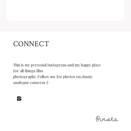
CONNECT
This is my personal Instagram and my happy place
for all things film
photography. Follow me for photos on classic
analogue cameras :)
@insta