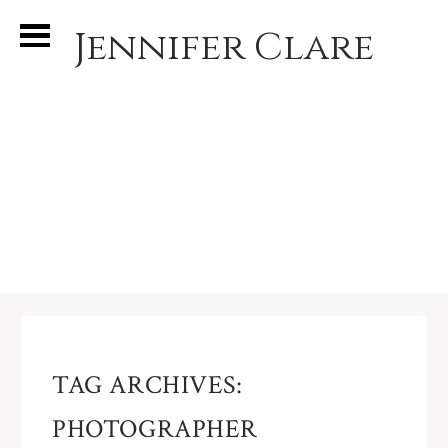
Jennifer Clare
TAG ARCHIVES:
PHOTOGRAPHER