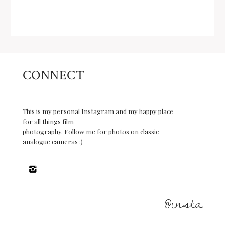
CONNECT
This is my personal Instagram and my happy place
for all things film
photography. Follow me for photos on classic
analogue cameras :)
@insta